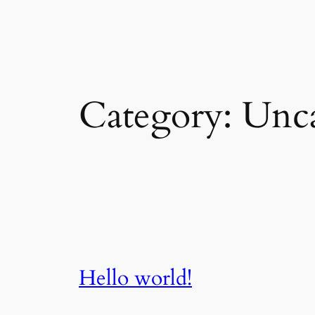
Skip
to
content
Category:
Unca
Hello world!