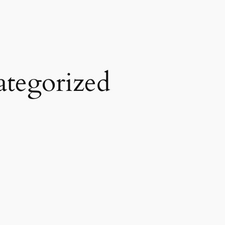
tegorized