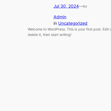
Jul 30, 2024
—
by
Admin
in
Uncategorized
Welcome to WordPress. This is your first post. Edit 
delete it, then start writing!